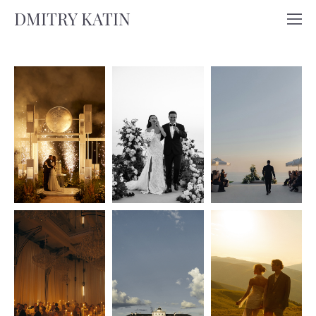
DMITRY KATIN