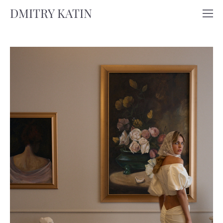
DMITRY KATIN