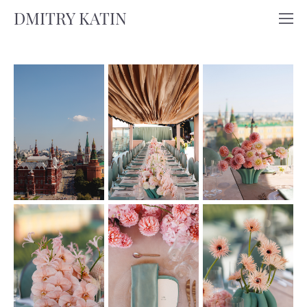
DMITRY KATIN